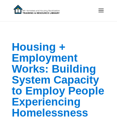
Housing +
Employment
Works: Building
System Capacity
to Employ People
Experiencing
Homelessness