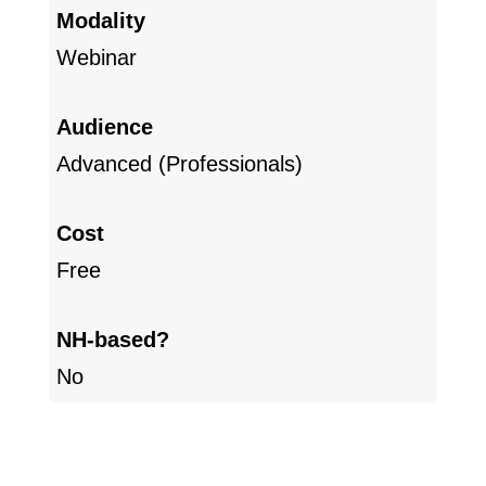
Modality
Webinar
Audience
Advanced (Professionals)
Cost
Free
NH-based?
No