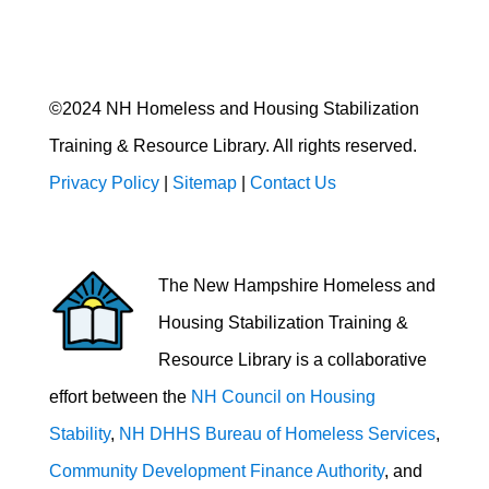
©2024 NH Homeless and Housing Stabilization
Training & Resource Library. All rights reserved.
Privacy Policy
|
Sitemap
|
Contact Us
The New Hampshire Homeless and
Housing Stabilization Training &
Resource Library is a collaborative
effort between the
NH Council on Housing
Stability
,
NH DHHS Bureau of Homeless Services
,
Community Development Finance Authority
, and