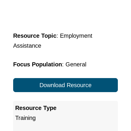
Resource Topic
: Employment
Assistance
Focus Population
: General
Download Resource
Resource Type
Training