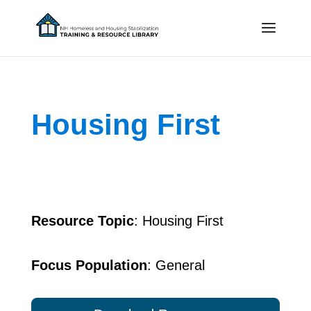
Housing First
Resource Topic
: Housing First
Focus Population
: General