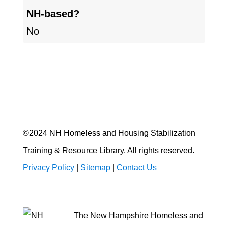
NH-based?
No
©2024 NH Homeless and Housing Stabilization
Training & Resource Library. All rights reserved.
Privacy Policy
|
Sitemap
|
Contact Us
The New Hampshire Homeless and