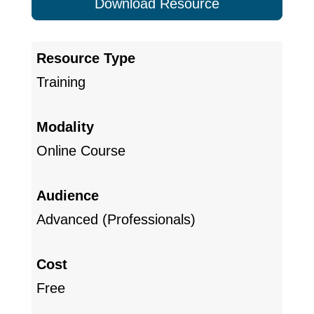
Download Resource
Resource Type
Training
Modality
Online Course
Audience
Advanced (Professionals)
Cost
Free