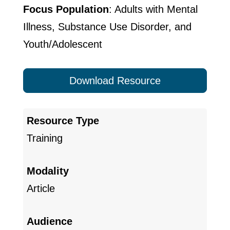
Focus Population
: Adults with Mental
Illness, Substance Use Disorder, and
Youth/Adolescent
Download Resource
Resource Type
Training
Modality
Article
Audience