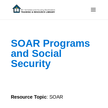
SOAR Programs
and Social
Security
Resource Topic
: SOAR