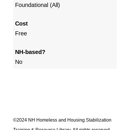
Foundational (All)
Cost
Free
NH-based?
No
©2024 NH Homeless and Housing Stabilization
Training & Resource Library. All rights reserved.